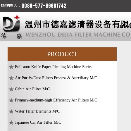
HOM
PRODUCT
Full-auto Knife Paper Pleating Machine Series
Air Purify/Dust Filters Process & Aurxiliary M/C
Cabin Air Filter M/C
Primary-medium-high Efficiency Air Filters M/C
Water Filter Elements M/C
Japanese Car Air Filter M/C