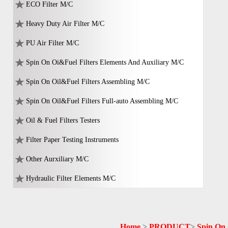
ECO Filter M/C
Heavy Duty Air Filter M/C
PU Air Filter M/C
Spin On Oi&Fuel Filters Elements And Auxiliary M/C
Spin On Oil&Fuel Filters Assembling M/C
Spin On Oil&Fuel Filters Full-auto Assembling M/C
Oil & Fuel Filters Testers
Filter Paper Testing Instruments
Other Aurxiliary M/C
Hydraulic Filter Elements M/C
Home
>
PRODUCT
>
Spin On 