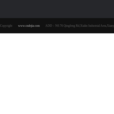
Copyright
www.cndejia.com
ADD：N0.76 Qingfeng Rd,Xialin Industrial Area,Xianya