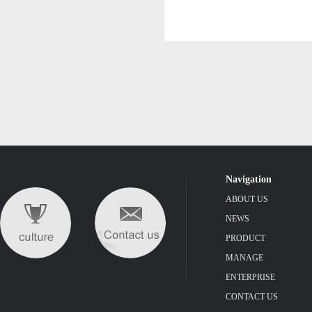
Navigation
ABOUT US
NEWS
PRODUCT
MANAGE
ENTERPRISE
CONTACT US